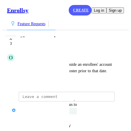
Enrollsy
CREATE
Log in
Sign up
Feature Requests
Chosen start date
3
UNDER REVIEW
O
Optimistic Aardvark
Display the chosen start date inside an enrollees' account 
and do not show them on the roster prior to that date.
August 13, 2025
updated the status to
Serena Edwards
Under Review
Reply
·
·
January 21, 2026