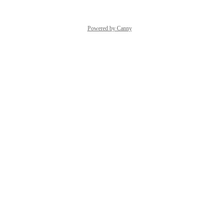
Powered by Canny