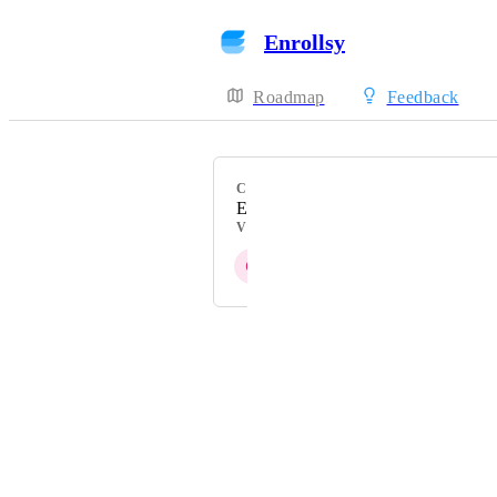
Enrollsy
Roadmap
Feedback
CATEGORY
Enrollees Table
VOTERS
C
A
L
G
O
+ 8
Powered by Canny