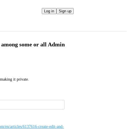
Log in
Sign up
e among some or all Admin
making it private.
com/en/articles/6137616-create-edit-and-