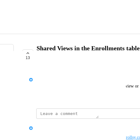
Shared Views in the Enrollments tabl
users
13
COMPLETE
Rich Hogan
When saving a view, give options for sharing that view or 
April 8, 2023
updated the status to
Serena Edwards
Complete
This feature has been added. See 
https://support.enrollsy.